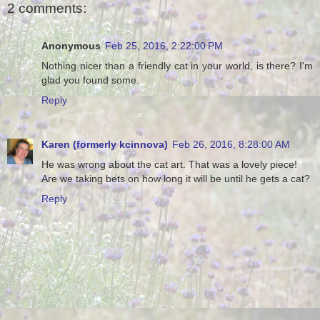
2 comments:
Anonymous
Feb 25, 2016, 2:22:00 PM
Nothing nicer than a friendly cat in your world, is there? I'm
glad you found some.
Reply
Karen (formerly kcinnova)
Feb 26, 2016, 8:28:00 AM
He was wrong about the cat art. That was a lovely piece!
Are we taking bets on how long it will be until he gets a cat?
Reply