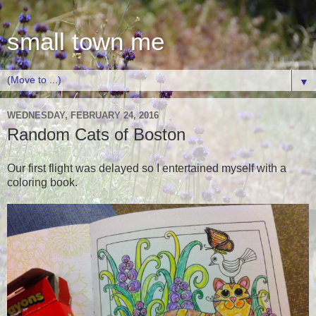
small town me
▼
WEDNESDAY, FEBRUARY 24, 2016
Random Cats of Boston
Our first flight was delayed so I entertained myself with a
coloring book.