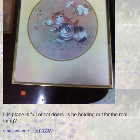
His place is full of cat doors. Is he holding out for the real
thing?
smalltownme
at
6:00 AM