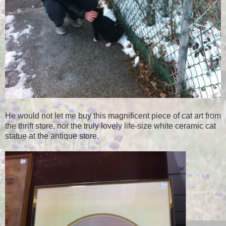
He would not let me buy this magnificent piece of cat art from
the thrift store, nor the truly lovely life-size white ceramic cat
statue at the antique store.