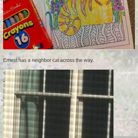
Ernest has a neighbor cat across the way.