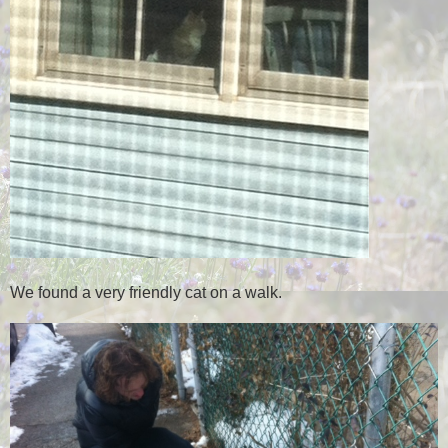
We found a very friendly cat on a walk.