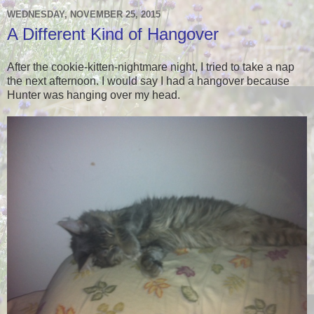
WEDNESDAY, NOVEMBER 25, 2015
A Different Kind of Hangover
After the cookie-kitten-nightmare night, I tried to take a nap
the next afternoon. I would say I had a hangover because
Hunter was hanging over my head.