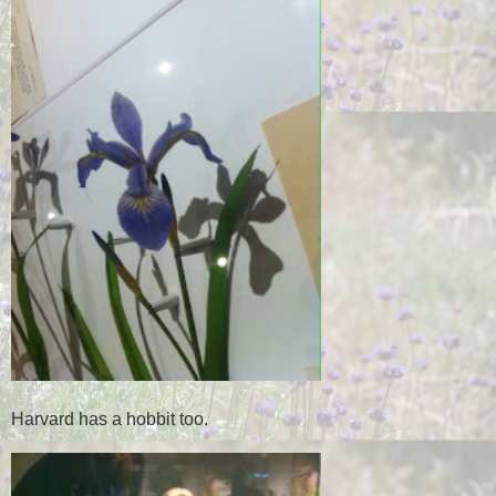
Harvard has a hobbit too.