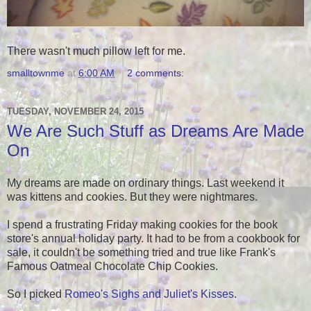
There wasn't much pillow left for me.
smalltownme
at
6:00 AM
2 comments:
TUESDAY, NOVEMBER 24, 2015
We Are Such Stuff as Dreams Are Made
On
My dreams are made on ordinary things. Last weekend it
was kittens and cookies. But they were nightmares.
I spend a frustrating Friday making cookies for the book
store's annual holiday party. It had to be from a cookbook for
sale, it couldn't be something tried and true like Frank's
Famous Oatmeal Chocolate Chip Cookies.
So I picked
Romeo's Sighs and Juliet's Kisses
.