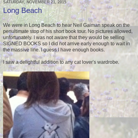
SATURDAY, NOVEMBER 21, 2015
Long Beach
We were in Long Beach to hear Neil Gaiman speak on the
penultimate stop of his short book tour. No pictures allowed,
unfortunately. I was not aware that they would be selling
SIGNED BOOKS so I did not arrive early enough to wait in
the massive line. I guess I have enough books.
I saw a delightful addition to any cat lover's wardrobe.