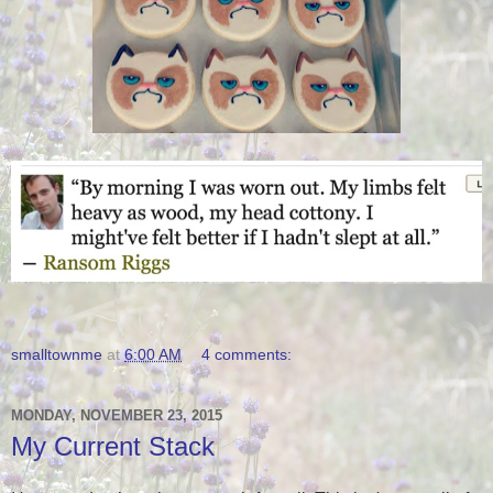
smalltownme
at
6:00 AM
4 comments:
MONDAY, NOVEMBER 23, 2015
My Current Stack