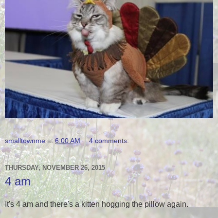
smalltownme
at
6:00 AM
4 comments:
THURSDAY, NOVEMBER 26, 2015
4 am
It's 4 am and there's a kitten hogging the pillow again.