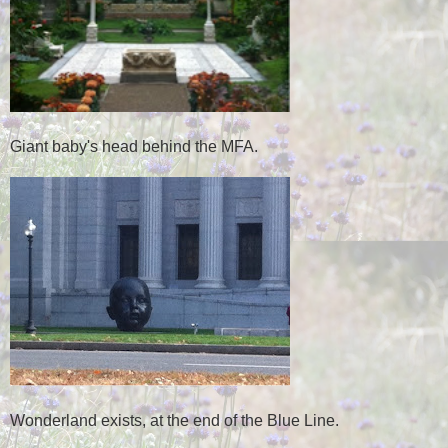
Giant baby's head behind the MFA.
Wonderland exists, at the end of the Blue Line.