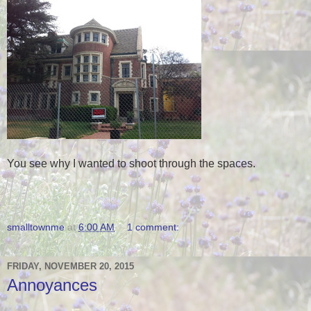
You see why I wanted to shoot through the spaces.
smalltownme
at
6:00 AM
1 comment:
FRIDAY, NOVEMBER 20, 2015
Annoyances