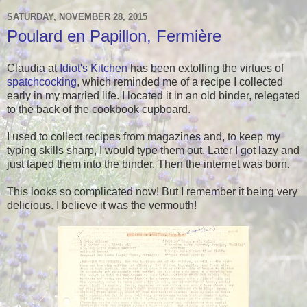
SATURDAY, NOVEMBER 28, 2015
Poulard en Papillon, Fermière
Claudia at
Idiot's Kitchen
has been extolling the virtues of
spatchcocking
, which reminded me of a recipe I collected
early in my married life. I located it in an old binder, relegated
to the back of the cookbook cupboard.
I used to collect recipes from magazines and, to keep my
typing skills sharp, I would type them out. Later I got lazy and
just taped them into the binder. Then the internet was born.
This looks so complicated now! But I remember it being very
delicious. I believe it was the vermouth!