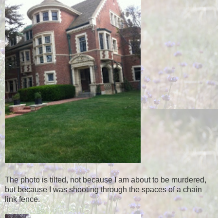
The photo is tilted, not because I am about to be murdered,
but because I was shooting through the spaces of a chain
link fence.