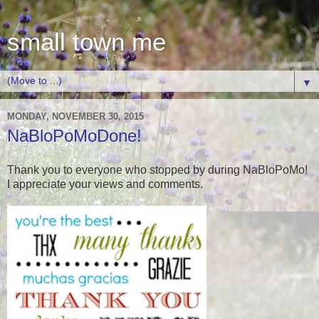
small town me
▼
MONDAY, NOVEMBER 30, 2015
NaBloPoMoDone!
Thank you to everyone who stopped by during NaBloPoMo!
I appreciate your views and comments.