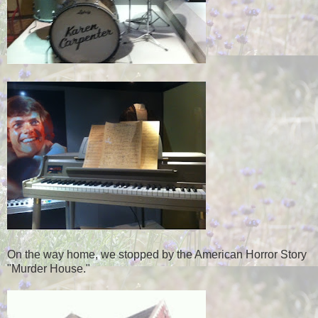
On the way home, we stopped by the American Horror Story
"Murder House."