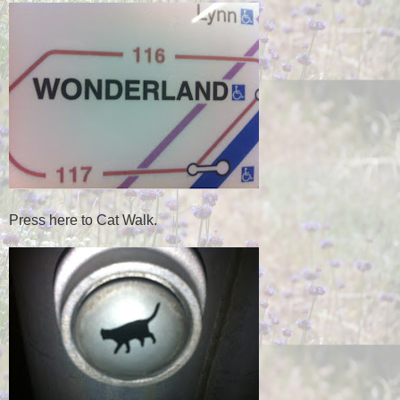
Press here to Cat Walk.