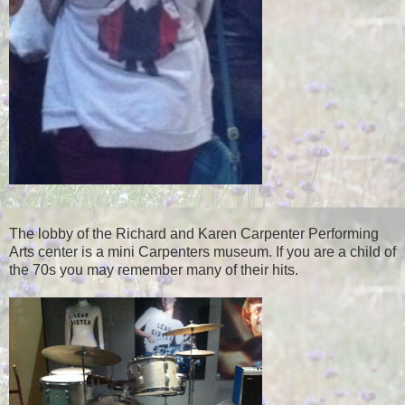
The lobby of the Richard and Karen Carpenter Performing
Arts center is a mini Carpenters museum. If you are a child of
the 70s you may remember many of their hits.