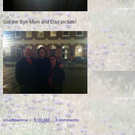
Got the Bye Mom and Dad picture!
smalltownme
at
6:00 AM
3 comments: