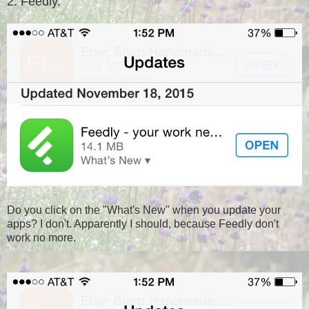
2. Feedly.
Do you click on the "What's New" when you update your
apps? I don't. Apparently I should, because Feedly don't
work no more.