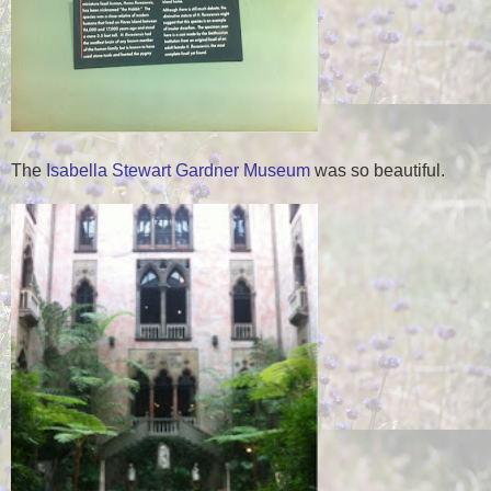
The
Isabella Stewart Gardner Museum
was so beautiful.