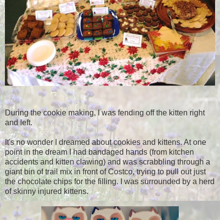
During the cookie making, I was fending off the kitten right
and left.
It's no wonder I dreamed about cookies and kittens. At one
point in the dream I had bandaged hands (from kitchen
accidents and kitten clawing) and was scrabbling through a
giant bin of trail mix in front of Costco, trying to pull out just
the chocolate chips for the filling. I was surrounded by a herd
of skinny injured kittens.