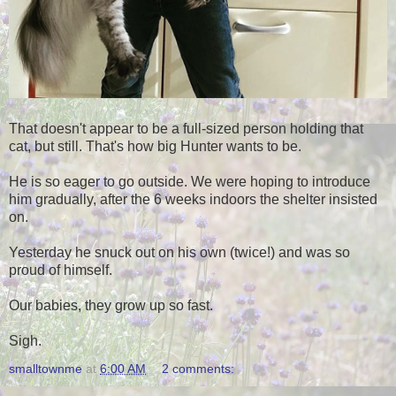
That doesn't appear to be a full-sized person holding that
cat, but still. That's how big Hunter wants to be.
He is so eager to go outside. We were hoping to introduce
him gradually, after the 6 weeks indoors the shelter insisted
on.
Yesterday he snuck out on his own (twice!) and was so
proud of himself.
Our babies, they grow up so fast.
Sigh.
smalltownme
at
6:00 AM
2 comments: