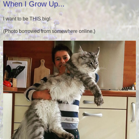
When I Grow Up...
I want to be THIS big!
(Photo borrowed from somewhere online.)