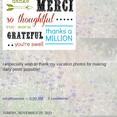
I especially wish to thank my vacation photos for making
daily posts possible!
smalltownme
at
6:00 AM
2 comments:
SUNDAY, NOVEMBER 29, 2015