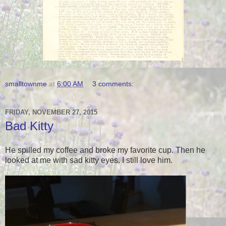
smalltownme
at
6:00 AM
3 comments:
FRIDAY, NOVEMBER 27, 2015
Bad Kitty
He spilled my coffee and broke my favorite cup. Then he
looked at me with sad kitty eyes. I still love him.