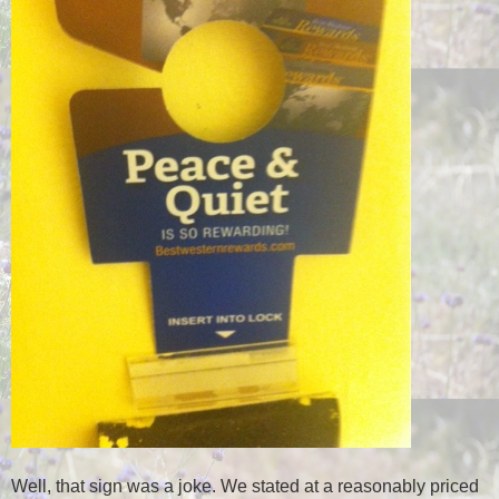
Well, that sign was a joke. We stated at a reasonably priced