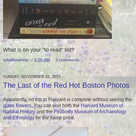
What is on your "to read" list?
smalltownme
at
6:00 AM
3 comments:
SUNDAY, NOVEMBER 22, 2015
The Last of the Red Hot Boston Photos
Apparently, no trip to Harvard is complete without seeing the
glass flowers
. You can visit both the
Harvard Museum of
Natural History
and the
Peabody Museum of Archaeology
and Ethnology
for the same price.