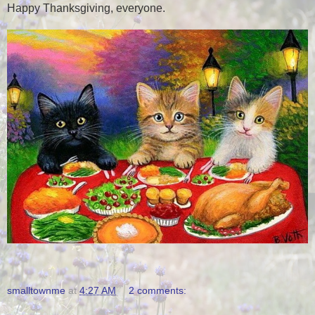
Happy Thanksgiving, everyone.
smalltownme
at
4:27 AM
2 comments: