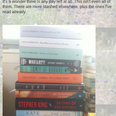
It's a wonder there is any pay left at all. This isn't even all of
them. There are more stashed elsewhere, plus the ones I've
read already.