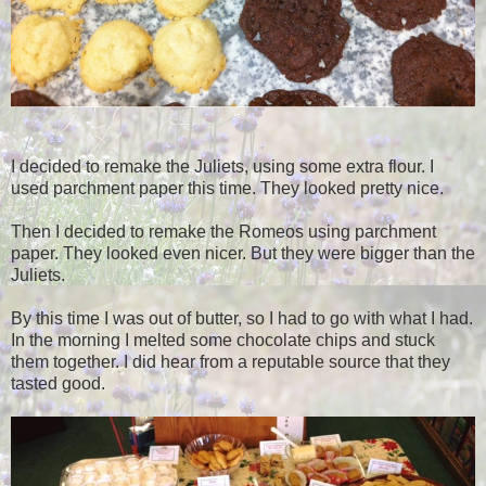
I decided to remake the Juliets, using some extra flour. I
used parchment paper this time. They looked pretty nice.
Then I decided to remake the Romeos using parchment
paper. They looked even nicer. But they were bigger than the
Juliets.
By this time I was out of butter, so I had to go with what I had.
In the morning I melted some chocolate chips and stuck
them together. I did hear from a reputable source that they
tasted good.