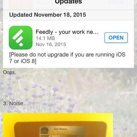
Oops.
3. Noise.