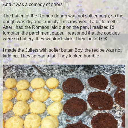
And it was a comedy of errors.
The butter for the Romeo dough was not soft enough, so the
dough was dry and crumbly. I microwaved it a bit to melt it.
After I had the Romeos laid out on the pan, I realized I'd
forgotten the parchment paper. I reasoned that the cookies
were so buttery, they wouldn't stick. They looked OK.
I made the Juliets with softer butter. Boy, the recipe was not
kidding. They spread a lot. They looked horrible.