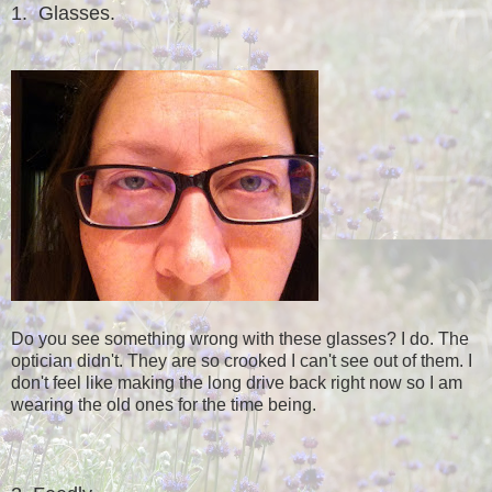
1. Glasses.
Do you see something wrong with these glasses? I do. The
optician didn't. They are so crooked I can't see out of them. I
don't feel like making the long drive back right now so I am
wearing the old ones for the time being.